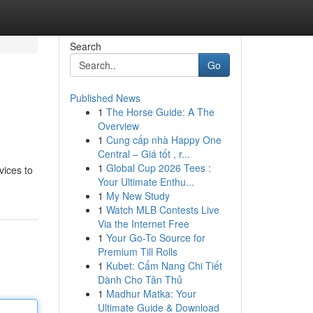
Search
Go
Published News
1
The Horse Guide: A The
Overview
1
Cung cấp nhà Happy One
Central – Giá tốt , r...
1
Global Cup 2026 Tees :
vices to
Your Ultimate Enthu...
1
My New Study
1
Watch MLB Contests Live
Via the Internet Free
1
Your Go-To Source for
Premium Till Rolls
1
Kubet: Cẩm Nang Chi Tiết
Dành Cho Tân Thủ
1
Madhur Matka: Your
Ultimate Guide & Download