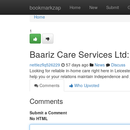
Home
bookmarkzap
Home
New
Submit
G
Home
1
Baariz Care Services Ltd:
nettiezflq526229
57 days ago
News
Discuss
Looking for reliable in-home care right here in Leicest
help you or your relations maintain independence and
Comments
Who Upvoted
Comments
Submit a Comment
No HTML