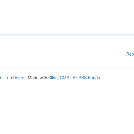
Rep
d
|
Top Users
| Made with
Kliqqi CMS
|
All RSS Feeds