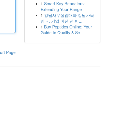
1
Smart Key Repeaters:
Extending Your Range
1
강남사무실임대와 강남사옥
임대, 기업 이전 전 반...
1
Buy Peptides Online: Your
Guide to Quality & Se...
ort Page