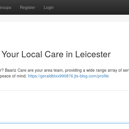
roups
Register
Login
 Your Local Care in Leicester
er? Baariz Care are your area team, providing a wide range array of ser
 peace of mind.
https://geraldbtxx990876.jts-blog.com/profile