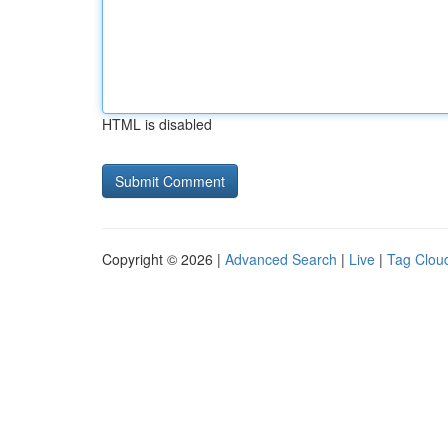
HTML is disabled
Copyright © 2026 |
Advanced Search
|
Live
|
Tag Clou