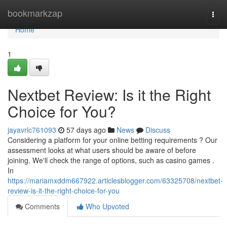
Home
bookmarkzap
Togg
navi
Home
1
Nextbet Review: Is it the Right
Choice for You?
jayavrlc761093
57 days ago
News
Discuss
Considering a platform for your online betting requirements ? Our
assessment looks at what users should be aware of before
joining. We'll check the range of options, such as casino games .
In
https://mariamxddm667922.articlesblogger.com/63325708/nextbet-
review-is-it-the-right-choice-for-you
Comments
Who Upvoted