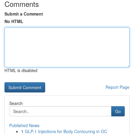
Comments
Submit a Comment
No HTML
HTML is disabled
Report Page
Search
Go
Published News
1
GLP-1 Injections for Body Contouring in OC