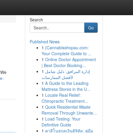
Search
Go
Published News
1
{Cannabisshopau.com:
Your Complete Guide to ...
1
Online Doctor Appointment
| Best Doctor Booking...
1
إدارة المرافق: دليل شامل
. We
لأفضل الممارسات
e-
1
A Guide to the Leading
Mattress Stores in the U...
1
Locate Real Relief:
Chiropractic Treatment...
1
Quick Residential Waste
Removal Through Unwante...
1
Load Testing: Your
Definitive Guide
1
คาสิโนสกุลเงินดิจิทัล: คู่มือ