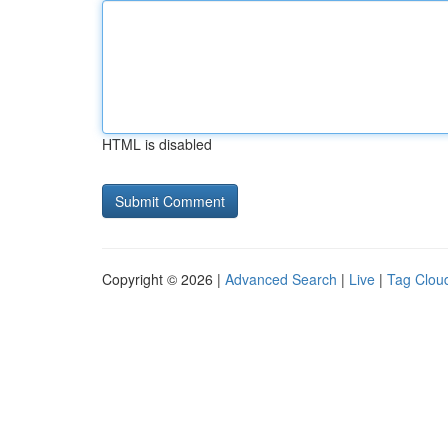
HTML is disabled
Copyright © 2026 |
Advanced Search
|
Live
|
Tag Clou