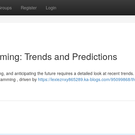
roups
Register
Login
aming: Trends and Predictions
g, and anticipating the future requires a detailed look at recent trends
gramming , driven by
https://lexieznxy865289.ka-blogs.com/95099868/th