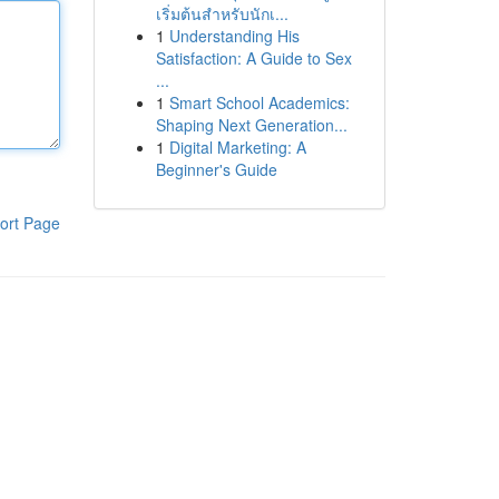
เริ่มต้นสำหรับนักเ...
1
Understanding His
Satisfaction: A Guide to Sex
...
1
Smart School Academics:
Shaping Next Generation...
1
Digital Marketing: A
Beginner's Guide
ort Page