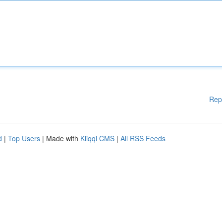
Rep
d
|
Top Users
| Made with
Kliqqi CMS
|
All RSS Feeds