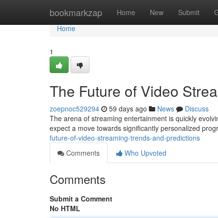
Home
bookmarkzap
Home
New
Submit
G
Home
1
The Future of Video Stre
zoepnoc529294
59 days ago
News
Discuss
The arena of streaming entertainment is quickly evolvin
expect a move towards significantly personalized pro
future-of-video-streaming-trends-and-predictions
Comments
Who Upvoted
Comments
Submit a Comment
No HTML