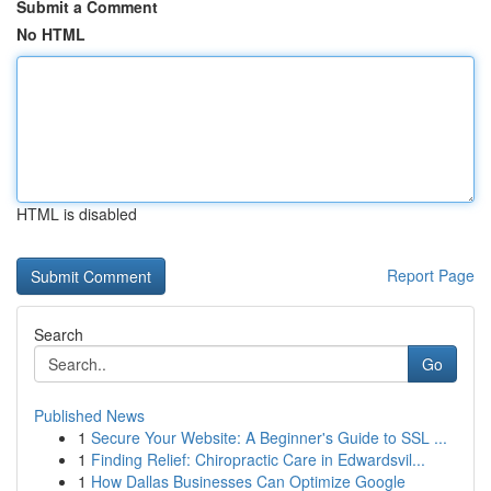
Submit a Comment
No HTML
HTML is disabled
Report Page
Search
Go
Published News
1
Secure Your Website: A Beginner's Guide to SSL ...
1
Finding Relief: Chiropractic Care in Edwardsvil...
1
How Dallas Businesses Can Optimize Google