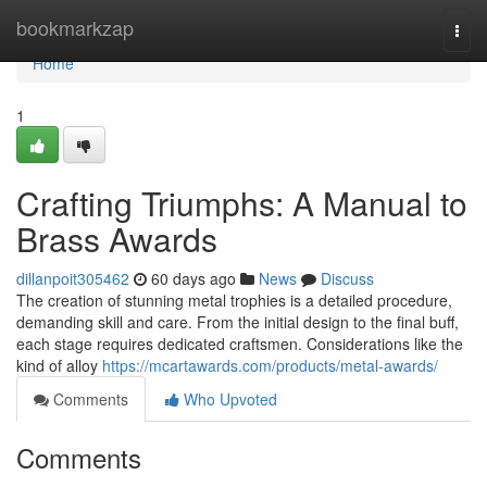
Home
bookmarkzap
Togg
navi
Home
1
Crafting Triumphs: A Manual to
Brass Awards
dillanpoit305462
60 days ago
News
Discuss
The creation of stunning metal trophies is a detailed procedure,
demanding skill and care. From the initial design to the final buff,
each stage requires dedicated craftsmen. Considerations like the
kind of alloy
https://mcartawards.com/products/metal-awards/
Comments
Who Upvoted
Comments