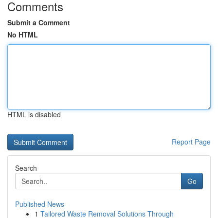
Comments
Submit a Comment
No HTML
HTML is disabled
Report Page
Search
Go
Published News
1
Tailored Waste Removal Solutions Through