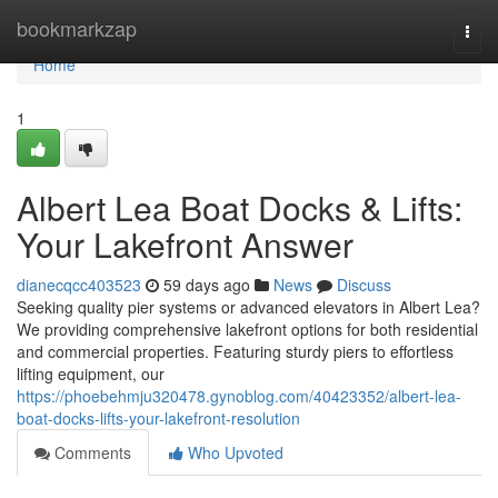
Home
bookmarkzap
Togg
navi
Home
1
Albert Lea Boat Docks & Lifts:
Your Lakefront Answer
dianecqcc403523
59 days ago
News
Discuss
Seeking quality pier systems or advanced elevators in Albert Lea?
We providing comprehensive lakefront options for both residential
and commercial properties. Featuring sturdy piers to effortless
lifting equipment, our
https://phoebehmju320478.gynoblog.com/40423352/albert-lea-
boat-docks-lifts-your-lakefront-resolution
Comments
Who Upvoted