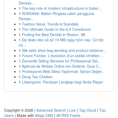
Deceas...
1
The key role of modern infrastructure in foster...
1
ROKOK88: Materi Ringkas calon pengguna
Pembe...
1
Fashion Nova: Trends & Scandals
1
The Ultimate Guide to the 6.5 Creedmoor
1
Finding the Best Dentist in Reston, VA
1
Dự đoán dàn xổ số 10 MB ngày hôm nay: Cơ hội
nh...
1
Silk satin shoe bag wording and product stateme...
1
Future Fambo: L'évolution d'un soldat chrétien ...
1
Zionsville Siding Services for Professional Sid...
1
Agência de Mídias Online em Goiânia: Guia C...
1
Profesyonel Web Sitesi Yaptırmak: İşinize Değer...
1
Dong Tao Chicken
1
{Jatengtoto: Panduan Lengkap bagi Anda Player
Copyright © 2026 |
Advanced Search
|
Live
|
Tag Cloud
|
Top
Users
| Made with
Kliqqi CMS
|
All RSS Feeds