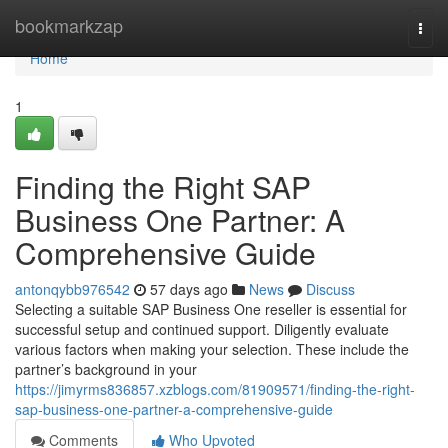
Home
bookmarkzap
Togg
navi
Home
1
Finding the Right SAP
Business One Partner: A
Comprehensive Guide
antonqybb976542
57 days ago
News
Discuss
Selecting a suitable SAP Business One reseller is essential for
successful setup and continued support. Diligently evaluate
various factors when making your selection. These include the
partner’s background in your
https://jimyrms836857.xzblogs.com/81909571/finding-the-right-
sap-business-one-partner-a-comprehensive-guide
Comments
Who Upvoted