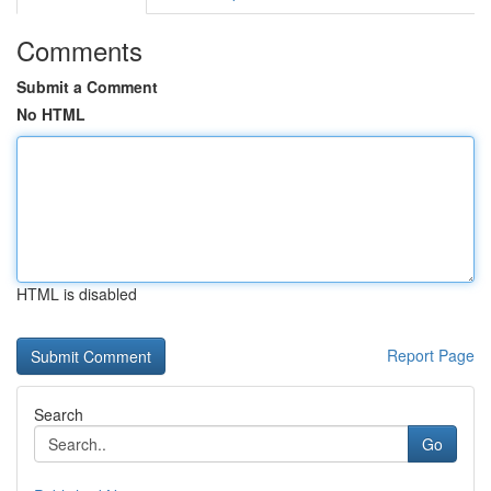
Comments
Submit a Comment
No HTML
HTML is disabled
Report Page
Search
Go