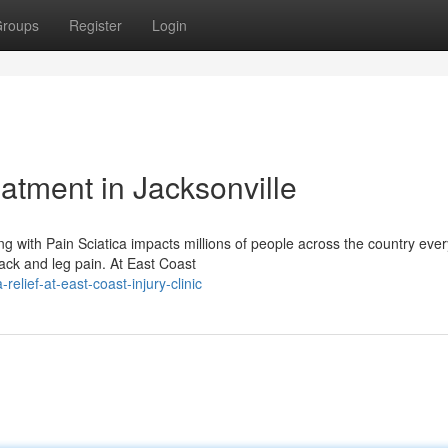
roups
Register
Login
eatment in Jacksonville
g with Pain Sciatica impacts millions of people across the country ever
ack and leg pain. At East Coast
lief-at-east-coast-injury-clinic