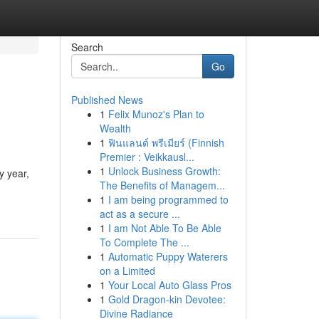
Search
Go
Published News
1
Felix Munoz's Plan to
Wealth
1
ฟินแลนด์ พรีเมียร์ (Finnish
Premier : Veikkausl...
1
Unlock Business Growth:
y year,
The Benefits of Managem...
1
I am being programmed to
act as a secure ...
1
I am Not Able To Be Able
To Complete The ...
1
Automatic Puppy Waterers
on a Limited
1
Your Local Auto Glass Pros
1
Gold Dragon-kin Devotee:
Divine Radiance