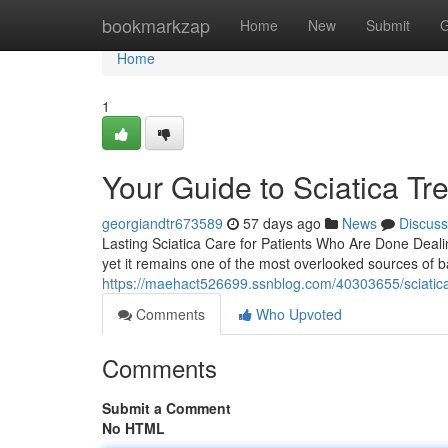
Home
bookmarkzap
Home
New
Submit
G
Home
1
Your Guide to Sciatica Tr
georgiandtr673589
57 days ago
News
Discuss
Lasting Sciatica Care for Patients Who Are Done Dealin
yet it remains one of the most overlooked sources of b
https://maehact526699.ssnblog.com/40303655/sciatica-re
Comments
Who Upvoted
Comments
Submit a Comment
No HTML