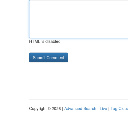
HTML is disabled
Copyright © 2026 |
Advanced Search
|
Live
|
Tag Clou