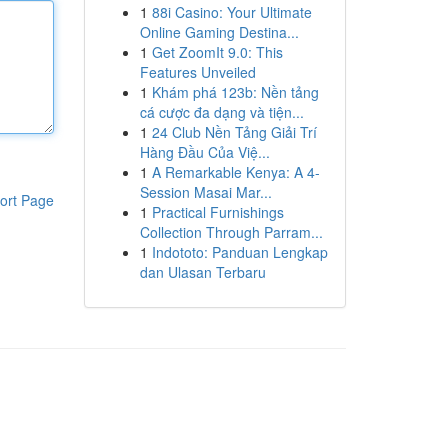
1
88i Casino: Your Ultimate
Online Gaming Destina...
1
Get ZoomIt 9.0: This
Features Unveiled
1
Khám phá 123b: Nền tảng
cá cược đa dạng và tiện...
1
24 Club Nền Tảng Giải Trí
Hàng Đầu Của Việ...
1
A Remarkable Kenya: A 4-
Session Masai Mar...
ort Page
1
Practical Furnishings
Collection Through Parram...
1
Indototo: Panduan Lengkap
dan Ulasan Terbaru