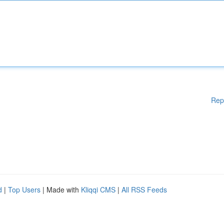
Rep
d
|
Top Users
| Made with
Kliqqi CMS
|
All RSS Feeds