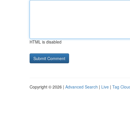
HTML is disabled
Copyright © 2026 |
Advanced Search
|
Live
|
Tag Clou