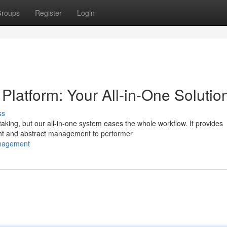
roups
Register
Login
atform: Your All-in-One Solutio
ss
aking, but our all-in-one system eases the whole workflow. It provides
ght and abstract management to performer
anagement