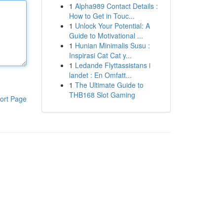
1
Alpha989 Contact Details :
How to Get in Touc...
1
Unlock Your Potential: A
Guide to Motivational ...
1
Hunian Minimalis Susu :
Inspirasi Cat Cat y...
1
Ledande Flyttassistans i
landet : En Omfatt...
1
The Ultimate Guide to
THB168 Slot Gaming
ort Page