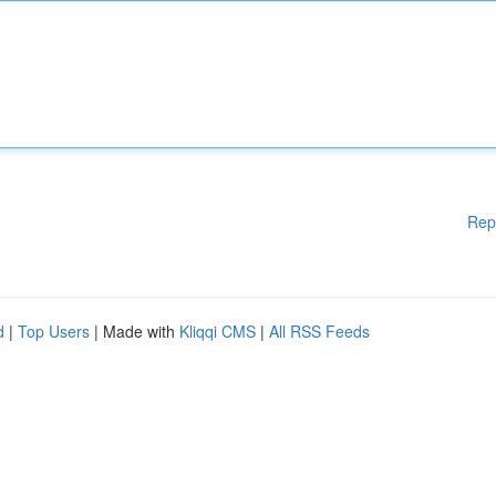
Rep
d
|
Top Users
| Made with
Kliqqi CMS
|
All RSS Feeds