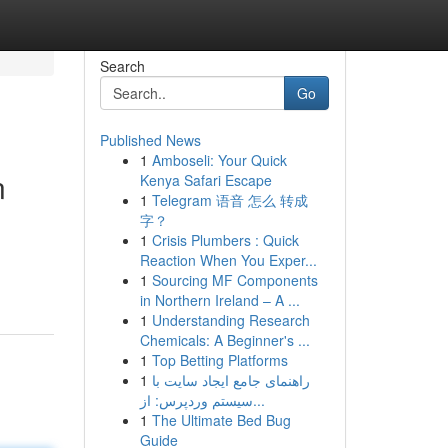
Search
Go
Published News
1
Amboseli: Your Quick
n
Kenya Safari Escape
1
Telegram 语音 怎么 转成
字？
1
Crisis Plumbers : Quick
Reaction When You Exper...
1
Sourcing MF Components
in Northern Ireland – A ...
1
Understanding Research
Chemicals: A Beginner's ...
1
Top Betting Platforms
1
راهنمای جامع ایجاد سایت با
سیستم وردپرس: از...
1
The Ultimate Bed Bug
Guide