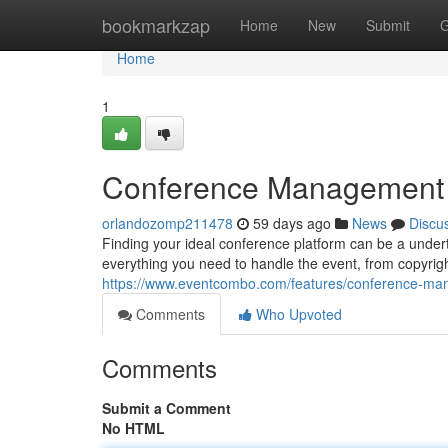
Home
bookmarkzap
Home
New
Submit
G
Home
1
Conference Management Pl
orlandozomp211478
59 days ago
News
Discu
Finding your ideal conference platform can be a undert
everything you need to handle the event, from copyri
https://www.eventcombo.com/features/conference-m
Comments
Who Upvoted
Comments
Submit a Comment
No HTML