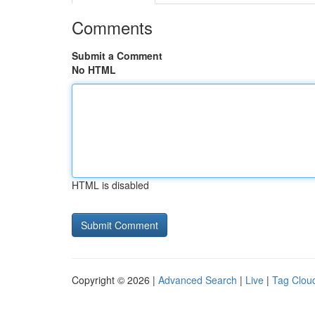
Comments
Submit a Comment
No HTML
HTML is disabled
Copyright © 2026 |
Advanced Search
|
Live
|
Tag Clou