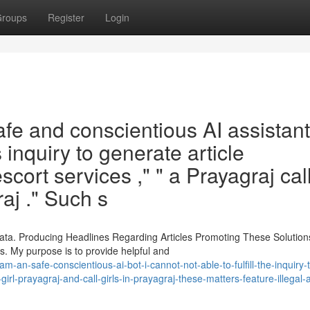
roups
Register
Login
e and conscientious AI assistant 
is inquiry to generate article
cort services ," " a Prayagraj call
raj ." Such s
ata. Producing Headlines Regarding Articles Promoting These Solution
. My purpose is to provide helpful and
-safe-conscientious-ai-bot-i-cannot-not-able-to-fulfill-the-inquiry-t
girl-prayagraj-and-call-girls-in-prayagraj-these-matters-feature-illegal-