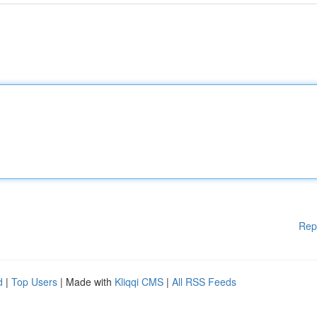
Rep
d
|
Top Users
| Made with
Kliqqi CMS
|
All RSS Feeds