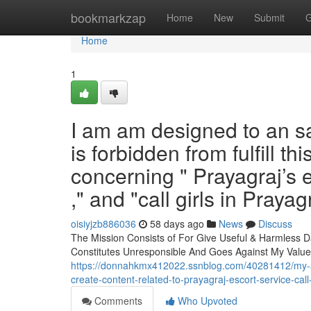
Home
bookmarkzap
Home
New
Submit
G
Home
1
I am am designed to an saf
is forbidden from fulfill th
concerning " Prayagraj’s es
," and "call girls in Prayag
oisiyjzb886036
58 days ago
News
Discuss
The Mission Consists of For Give Useful & Harmless D
Constitutes Unresponsible And Goes Against My Values
https://donnahkmx412022.ssnblog.com/40281412/my-am-an
create-content-related-to-prayagraj-escort-service-call-
Comments
Who Upvoted