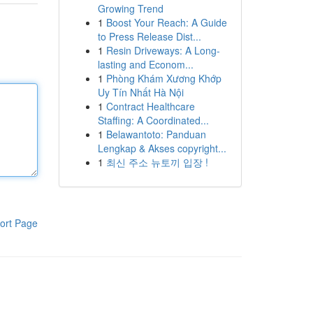
Growing Trend
1
Boost Your Reach: A Guide
to Press Release Dist...
1
Resin Driveways: A Long-
lasting and Econom...
1
Phòng Khám Xương Khớp
Uy Tín Nhất Hà Nội
1
Contract Healthcare
Staffing: A Coordinated...
1
Belawantoto: Panduan
Lengkap & Akses copyright...
1
최신 주소 뉴토끼 입장 !
ort Page