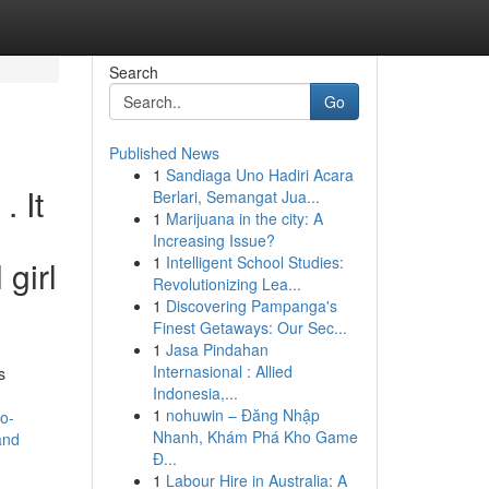
Search
Go
Published News
1
Sandiaga Uno Hadiri Acara
. It
Berlari, Semangat Jua...
1
Marijuana in the city: A
Increasing Issue?
1
Intelligent School Studies:
 girl
Revolutionizing Lea...
1
Discovering Pampanga's
Finest Getaways: Our Sec...
1
Jasa Pindahan
Internasional : Allied
s
Indonesia,...
1
nohuwin – Đăng Nhập
o-
Nhanh, Khám Phá Kho Game
and
Đ...
1
Labour Hire in Australia: A