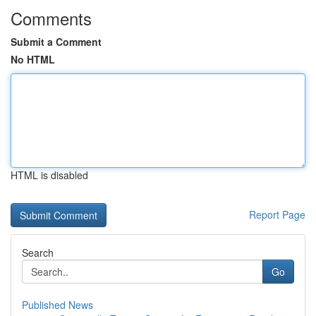
Comments
Submit a Comment
No HTML
HTML is disabled
Report Page
Search
Go
Published News