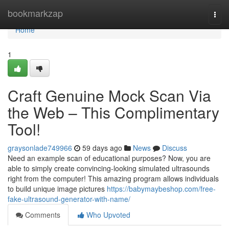
Home
bookmarkzap
Togg
navi
Home
1
Craft Genuine Mock Scan Via
the Web – This Complimentary
Tool!
graysonlade749966
59 days ago
News
Discuss
Need an example scan of educational purposes? Now, you are
able to simply create convincing-looking simulated ultrasounds
right from the computer! This amazing program allows individuals
to build unique image pictures
https://babymaybeshop.com/free-
fake-ultrasound-generator-with-name/
Comments
Who Upvoted