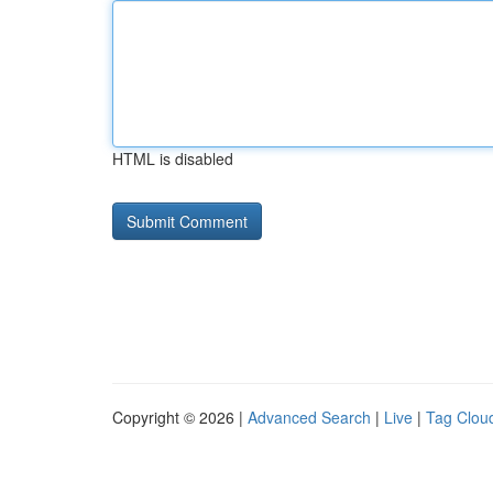
HTML is disabled
Copyright © 2026 |
Advanced Search
|
Live
|
Tag Clou