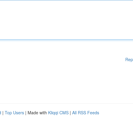
Rep
d
|
Top Users
| Made with
Kliqqi CMS
|
All RSS Feeds