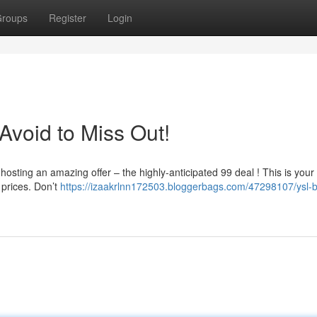
roups
Register
Login
 Avoid to Miss Out!
hosting an amazing offer – the highly-anticipated 99 deal ! This is you
 prices. Don’t
https://izaakrlnn172503.bloggerbags.com/47298107/ysl-b