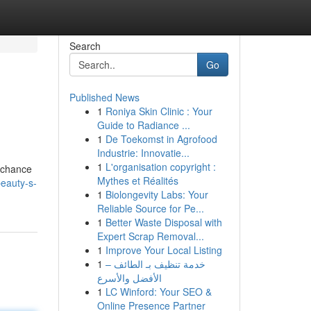
Search
Go
Published News
1
Roniya Skin Clinic : Your
Guide to Radiance ...
1
De Toekomst in Agrofood
Industrie: Innovatie...
1
L'organisation copyright :
r chance
Mythes et Réalités
eauty-s-
1
Biolongevity Labs: Your
Reliable Source for Pe...
1
Better Waste Disposal with
Expert Scrap Removal...
1
Improve Your Local Listing
1
خدمة تنظيف بـ الطائف –
الأفضل والأسرع
1
LC Winford: Your SEO &
Online Presence Partner