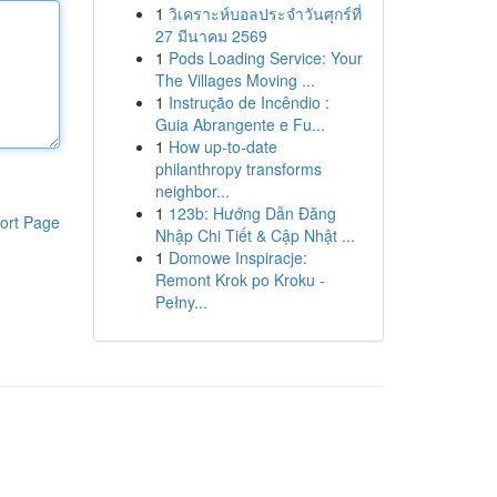
1
วิเคราะห์บอลประจำวันศุกร์ที่
27 มีนาคม 2569
1
Pods Loading Service: Your
The Villages Moving ...
1
Instrução de Incêndio :
Guia Abrangente e Fu...
1
How up-to-date
philanthropy transforms
neighbor...
1
123b: Hướng Dẫn Đăng
ort Page
Nhập Chi Tiết & Cập Nhật ...
1
Domowe Inspiracje:
Remont Krok po Kroku -
Pełny...