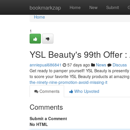
Home
bookmarkzap
Home
New
Submit
G
Home
1
YSL Beauty's 99th Offer :
anniepual686841
57 days ago
News
Discuss
Get ready to pamper yourself! YSL Beauty is presently 
to score your favorite YSL Beauty products at amazing
the-ninety-nine-promotion-avoid-missing-it
Comments
Who Upvoted
Comments
Submit a Comment
No HTML