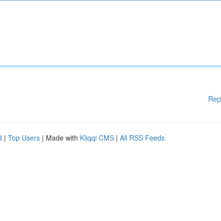
Rep
d
|
Top Users
| Made with
Kliqqi CMS
|
All RSS Feeds