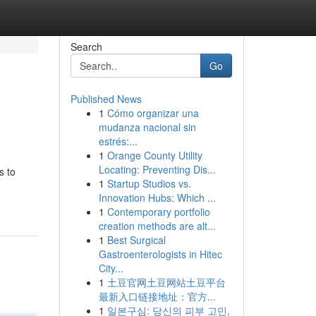
Search
Go
Published News
1
Cómo organizar una
mudanza nacional sin
estrés:...
1
Orange County Utility
Locating: Preventing Dis...
s to
1
Startup Studios vs.
Innovation Hubs: Which ...
1
Contemporary portfolio
creation methods are alt...
1
Best Surgical
Gastroenterologists in Hitec
City...
1
土豆官网土豆网站土豆平台
最新入口链接地址：官方...
1
일본구심: 당신의 피부 고민,