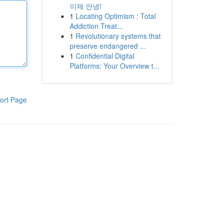
이제 안녕!
1
Locating Optimism : Total
Addiction Treat...
1
Revolutionary systems that
preserve endangered ...
1
Confidential Digital
Platforms: Your Overview t...
ort Page