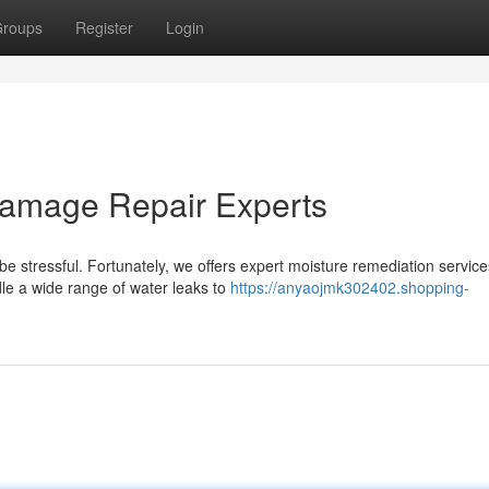
roups
Register
Login
Damage Repair Experts
e stressful. Fortunately, we offers expert moisture remediation service
le a wide range of water leaks to
https://anyaojmk302402.shopping-