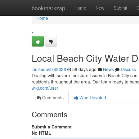
Home
bookmarkzap
Home
New
Submit
G
Home
1
Local Beach City Water 
louiseqbvl748038
58 days ago
News
Discuss
Dealing with severe moisture issues in Beach City can b
residents throughout the area. Our team ready to hand
wiki.com/user
Comments
Who Upvoted
Comments
Submit a Comment
No HTML