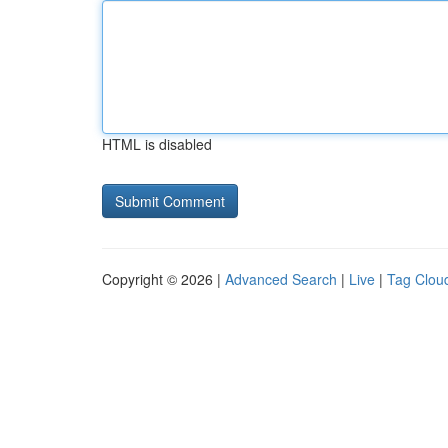
HTML is disabled
Copyright © 2026 |
Advanced Search
|
Live
|
Tag Clou