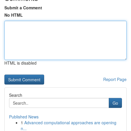
Submit a Comment
No HTML
HTML is disabled
Report Page
Search
Go
Published News
1
Advanced computational approaches are opening
n...