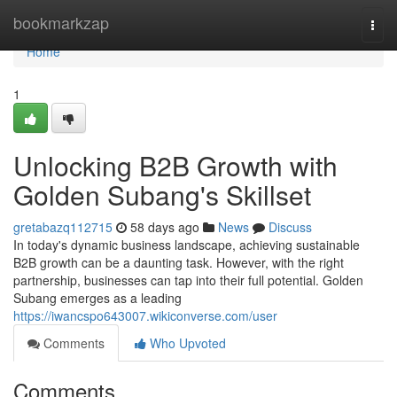
Home
bookmarkzap
Togg
navi
Home
1
Unlocking B2B Growth with
Golden Subang's Skillset
gretabazq112715
58 days ago
News
Discuss
In today's dynamic business landscape, achieving sustainable
B2B growth can be a daunting task. However, with the right
partnership, businesses can tap into their full potential. Golden
Subang emerges as a leading
https://iwancspo643007.wikiconverse.com/user
Comments
Who Upvoted
Comments