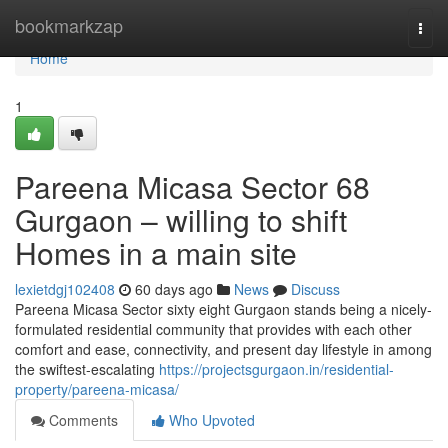
Home
bookmarkzap
Togg
navi
Home
1
Pareena Micasa Sector 68
Gurgaon – willing to shift
Homes in a main site
lexietdgj102408
60 days ago
News
Discuss
Pareena Micasa Sector sixty eight Gurgaon stands being a nicely-
formulated residential community that provides with each other
comfort and ease, connectivity, and present day lifestyle in among
the swiftest-escalating
https://projectsgurgaon.in/residential-
property/pareena-micasa/
Comments
Who Upvoted