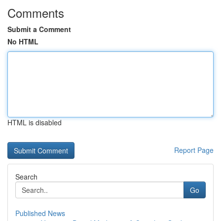
Comments
Submit a Comment
No HTML
HTML is disabled
Report Page
Search
Go
Published News