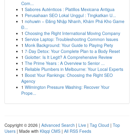
Com...
1
Sabores Auténticos : Platillos Mexicana Antigua
1
Perusahaan SEO Lokal Unggul : Tingkatkan U...
1
nohuwin – Đăng Nhập Nhanh, Khám Phá Kho Game
Đ...
1
Choosing the Right International Moving Company
1
Service Laptop: Troubleshooting Common Issues
1
Monk Background: Your Guide to Playing Piety
1
7-Day Detox: Your Complete Plan to a Body Reset
1
Golotter: Is It Legit? A Comprehensive Review
1
The Prime Years : A Overview to Senior ...
1
Reliable Plumbers in Melbourne: Your Local Experts
1
Boost Your Rankings: Choosing the Right SEO
Agency
1
Wilmington Pressure Washing: Recover Your
Prope...
Copyright © 2026 |
Advanced Search
|
Live
|
Tag Cloud
|
Top
Users
| Made with
Kliqqi CMS
|
All RSS Feeds