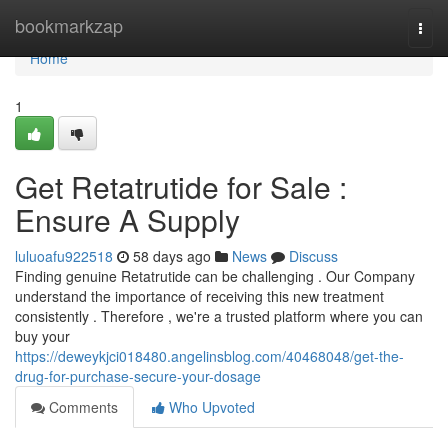
Home
bookmarkzap
Togg
navi
Home
1
Get Retatrutide for Sale :
Ensure A Supply
luluoafu922518
58 days ago
News
Discuss
Finding genuine Retatrutide can be challenging . Our Company
understand the importance of receiving this new treatment
consistently . Therefore , we're a trusted platform where you can
buy your
https://deweykjci018480.angelinsblog.com/40468048/get-the-
drug-for-purchase-secure-your-dosage
Comments
Who Upvoted