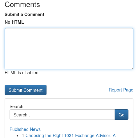
Comments
Submit a Comment
No HTML
HTML is disabled
Report Page
Search
Go
Published News
1
Choosing the Right 1031 Exchange Advisor: A