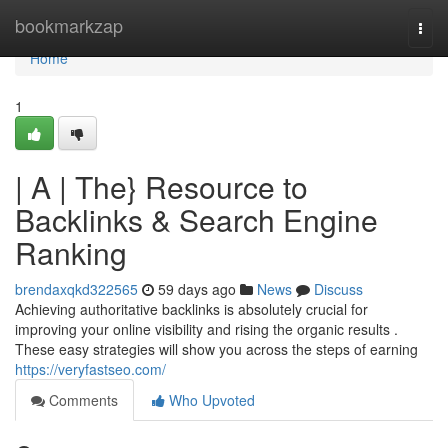
Home
bookmarkzap
Togg
navi
Home
1
| A | The} Resource to
Backlinks & Search Engine
Ranking
brendaxqkd322565
59 days ago
News
Discuss
Achieving authoritative backlinks is absolutely crucial for
improving your online visibility and rising the organic results .
These easy strategies will show you across the steps of earning
https://veryfastseo.com/
Comments
Who Upvoted