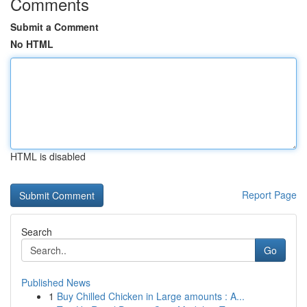
Comments
Submit a Comment
No HTML
HTML is disabled
Report Page
Search
Go
Published News
1
Buy Chilled Chicken in Large amounts : A...