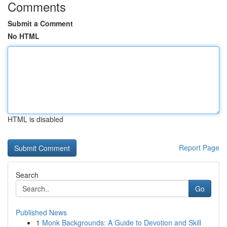
Comments
Submit a Comment
No HTML
HTML is disabled
Report Page
Search
Go
Published News
1
Monk Backgrounds: A Guide to Devotion and Skill