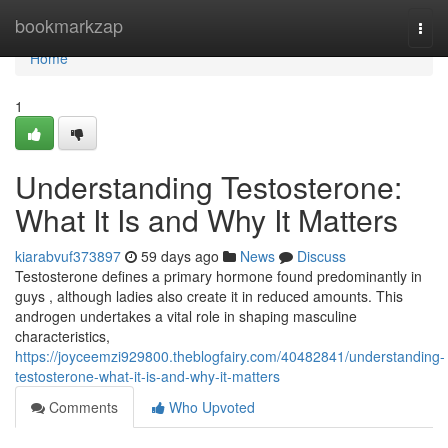
Home
bookmarkzap
Togg
navi
Home
1
Understanding Testosterone:
What It Is and Why It Matters
kiarabvuf373897
59 days ago
News
Discuss
Testosterone defines a primary hormone found predominantly in
guys , although ladies also create it in reduced amounts. This
androgen undertakes a vital role in shaping masculine
characteristics,
https://joyceemzi929800.theblogfairy.com/40482841/understanding-
testosterone-what-it-is-and-why-it-matters
Comments
Who Upvoted