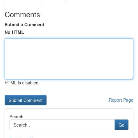
Comments
Submit a Comment
No HTML
HTML is disabled
Report Page
Search
Go