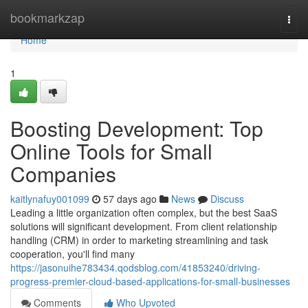
Home
bookmarkzap
Togg
navi
Home
1
Boosting Development: Top
Online Tools for Small
Companies
kaitlynafuy001099
57 days ago
News
Discuss
Leading a little organization often complex, but the best SaaS
solutions will significant development. From client relationship
handling (CRM) in order to marketing streamlining and task
cooperation, you'll find many
https://jasonuihe783434.qodsblog.com/41853240/driving-
progress-premier-cloud-based-applications-for-small-businesses
Comments
Who Upvoted