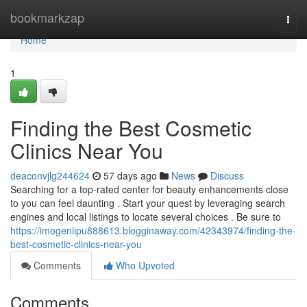
Home
bookmarkzap
Togg
navi
Home
1
Finding the Best Cosmetic
Clinics Near You
deaconvjlg244624
57 days ago
News
Discuss
Searching for a top-rated center for beauty enhancements close
to you can feel daunting . Start your quest by leveraging search
engines and local listings to locate several choices . Be sure to
https://imogeniipu888613.blogginaway.com/42343974/finding-the-
best-cosmetic-clinics-near-you
Comments
Who Upvoted
Comments