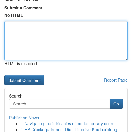
Submit a Comment
No HTML
HTML is disabled
Report Page
Search
Go
Published News
1
Navigating the intricacies of contemporary econ...
1
HP Druckerpatronen: Die Ultimative Kaufberatung