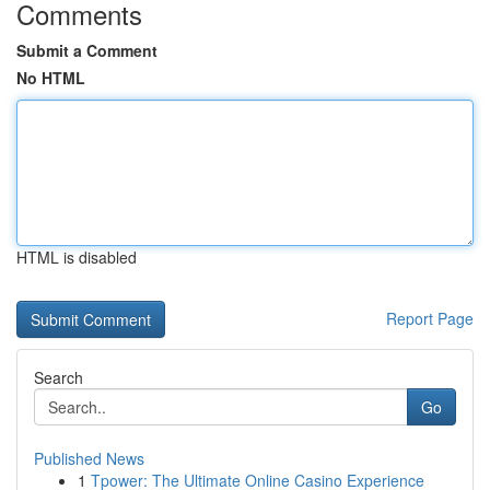
Comments
Submit a Comment
No HTML
HTML is disabled
Report Page
Search
Go
Published News
1
Tpower: The Ultimate Online Casino Experience