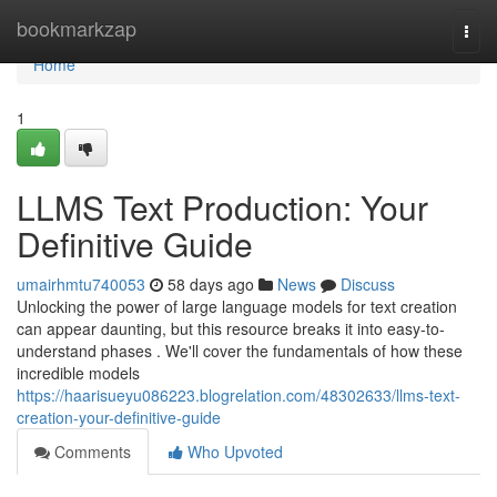
Home
bookmarkzap
Togg
navi
Home
1
LLMS Text Production: Your
Definitive Guide
umairhmtu740053
58 days ago
News
Discuss
Unlocking the power of large language models for text creation
can appear daunting, but this resource breaks it into easy-to-
understand phases . We'll cover the fundamentals of how these
incredible models
https://haarisueyu086223.blogrelation.com/48302633/llms-text-
creation-your-definitive-guide
Comments
Who Upvoted