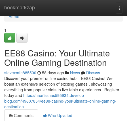
Home
bookmarkzap
Togg
navi
Home
1
EE88 Casino: Your Ultimate
Online Gaming Destination
stevexmth885500
58 days ago
News
Discuss
Discover your premier online casino hub – EE88 Casino! We
boast an extensive selection of exciting games , showcasing
everything from popular slots to live table experiences . Register
today and
https://haarissnas595934.develop-
blog.com/49607854/ee88-casino-your-ultimate-online-gaming-
destination
Comments
Who Upvoted