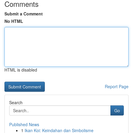
Comments
Submit a Comment
No HTML
HTML is disabled
Report Page
Search
Go
Published News
1
Ikan Koi: Keindahan dan Simbolisme