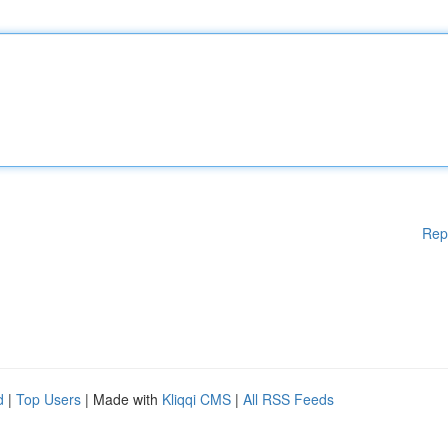
Rep
d
|
Top Users
| Made with
Kliqqi CMS
|
All RSS Feeds