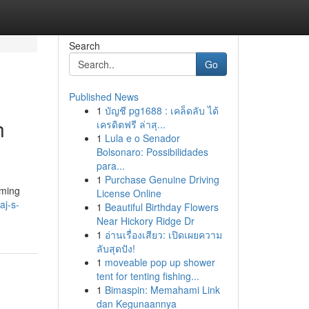
Search
Go
Published News
1
บัญชี pg1688 : เคล็ดลับ ได้
h
เครดิตฟรี ล่าสุ...
1
Lula e o Senador
Bolsonaro: Possibilidades
para...
1
Purchase Genuine Driving
rming
License Online
aj-s-
1
Beautiful Birthday Flowers
Near Hickory Ridge Dr
1
อ่านเรื่องเสียว: เปิดเผยความ
ลับสุดปัง!
1
moveable pop up shower
tent for tenting fishing...
1
Bimaspin: Memahami Link
dan Kegunaannya