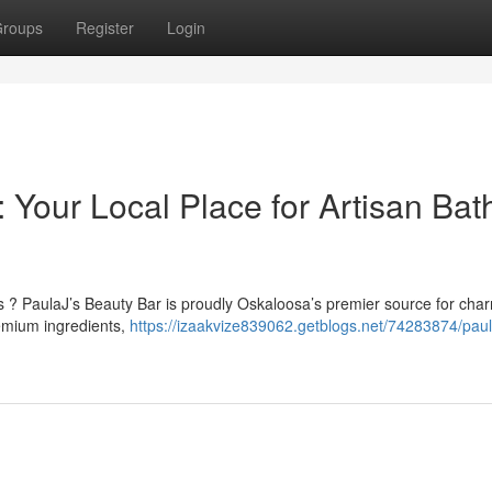
roups
Register
Login
 Your Local Place for Artisan Bat
? PaulaJ’s Beauty Bar is proudly Oskaloosa’s premier source for cha
remium ingredients,
https://izaakvize839062.getblogs.net/74283874/paul