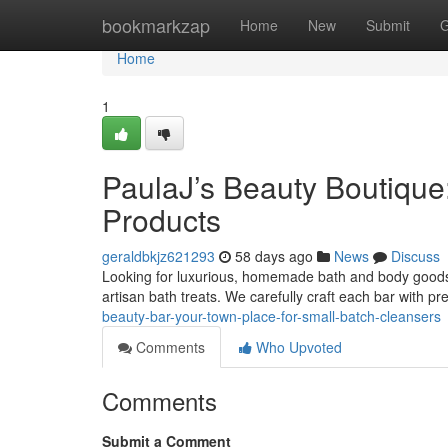
Home
bookmarkzap
Home
New
Submit
G
Home
1
PaulaJ’s Beauty Boutique:
Products
geraldbkjz621293
58 days ago
News
Discuss
Looking for luxurious, homemade bath and body goods 
artisan bath treats. We carefully craft each bar with p
beauty-bar-your-town-place-for-small-batch-cleansers
Comments
Who Upvoted
Comments
Submit a Comment