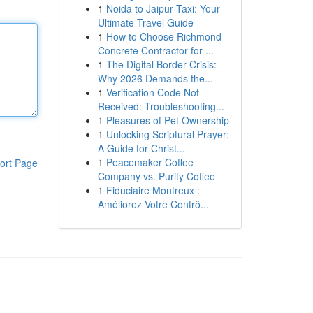
1
Noida to Jaipur Taxi: Your
Ultimate Travel Guide
1
How to Choose Richmond
Concrete Contractor for ...
1
The Digital Border Crisis:
Why 2026 Demands the...
1
Verification Code Not
Received: Troubleshooting...
1
Pleasures of Pet Ownership
1
Unlocking Scriptural Prayer:
A Guide for Christ...
1
Peacemaker Coffee
ort Page
Company vs. Purity Coffee
1
Fiduciaire Montreux :
Améliorez Votre Contrô...