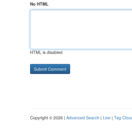
No HTML
HTML is disabled
Copyright © 2026 |
Advanced Search
|
Live
|
Tag Clou