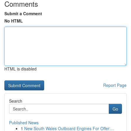
Comments
Submit a Comment
No HTML
HTML is disabled
Report Page
Search
Go
Published News
1
New South Wales Outboard Engines For Offer:...