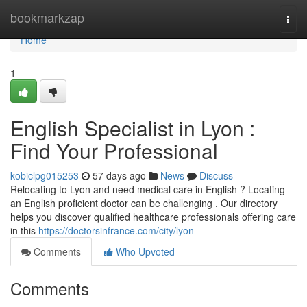
Home
bookmarkzap
Togg
navi
Home
1
English Specialist in Lyon :
Find Your Professional
kobiclpg015253
57 days ago
News
Discuss
Relocating to Lyon and need medical care in English ? Locating
an English proficient doctor can be challenging . Our directory
helps you discover qualified healthcare professionals offering care
in this
https://doctorsinfrance.com/city/lyon
Comments
Who Upvoted
Comments