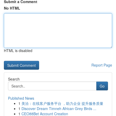
Submit a Comment
No HTML
HTML is disabled
Report Page
Search
Go
Published News
1
美洽：在线客户服务平台 ，助力企业 提升服务质量
1
Discover Dream Timneh African Grey Birds ...
1
CEO88Bet Account Creation