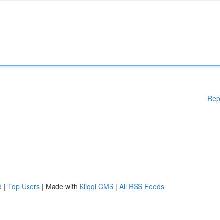
Rep
d
|
Top Users
| Made with
Kliqqi CMS
|
All RSS Feeds