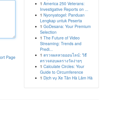
1
America 250 Veterans:
Investigative Reports on ...
1
Nyonyatogel: Panduan
Lengkap untuk Peserta
1
GoDesana: Your Premium
Selection
1
The Future of Video
Streaming: Trends and
Predi...
1
ตรวจผลหวยออนไลน์: วิธี
ort Page
ตรวจสอบผลรางวัลง่ายๆ
1
Calculate Circles: Your
Guide to Circumference
1
Dịch vụ Xe Tân Hà Lâm Hà