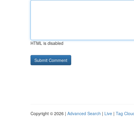
HTML is disabled
Copyright © 2026 |
Advanced Search
|
Live
|
Tag Clou