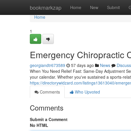
Home
bookmarkzap
Home
New
Submit
G
Home
1
Emergency Chiropractic C
georgiandtr673589
57 days ago
News
Discuss
When You Need Relief Fast: Same-Day Adjustment Servi
your calendar. Whether you've sustained a sports-rel
https://directorywidzard.com/listings13613040/emergenc
Comments
Who Upvoted
Comments
Submit a Comment
No HTML