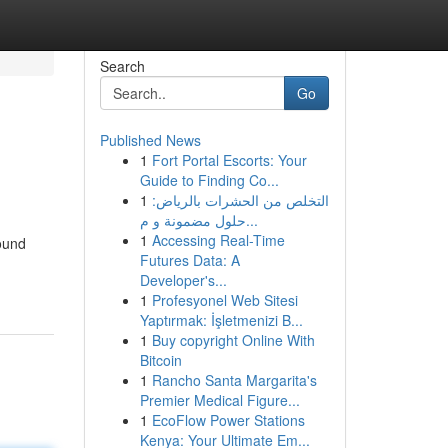
Search
Go
Published News
1
Fort Portal Escorts: Your
Guide to Finding Co...
1
التخلص من الحشرات بالرياض:
حلول مضمونة و م...
1
Accessing Real-Time
ound
Futures Data: A
Developer's...
1
Profesyonel Web Sitesi
Yaptırmak: İşletmenizi B...
1
Buy copyright Online With
Bitcoin
1
Rancho Santa Margarita's
Premier Medical Figure...
1
EcoFlow Power Stations
Kenya: Your Ultimate Em...