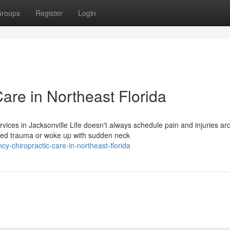
roups
Register
Login
are in Northeast Florida
ces in Jacksonville Life doesn't always schedule pain and injuries ar
ated trauma or woke up with sudden neck
y-chiropractic-care-in-northeast-florida