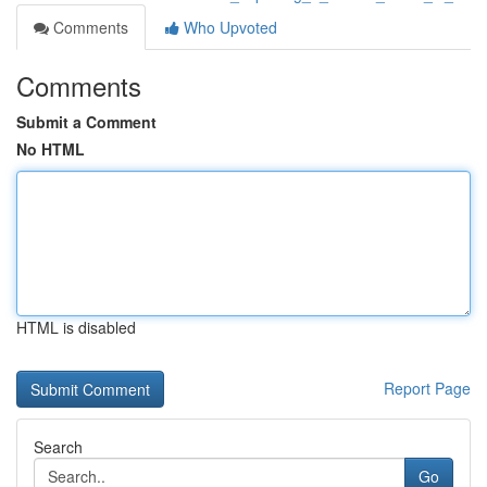
Comments
Who Upvoted
Comments
Submit a Comment
No HTML
HTML is disabled
Report Page
Search
Go