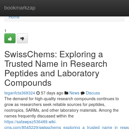
Home
bookmarkzap
Home
1
SwissChems: Exploring a
Trusted Name in Research
Peptides and Laboratory
Compounds
teganfcta368324
57 days ago
News
Discuss
The demand for high-quality research compounds continues to
grow as researchers seek reliable sources for peptides,
nootropics, SARMs, and other laboratory materials. Among the
names frequently discussed within the
https://safawpsz536489.wiki-
cms.com/8545229/swisschems_exploring_a_trusted_name_in_rese