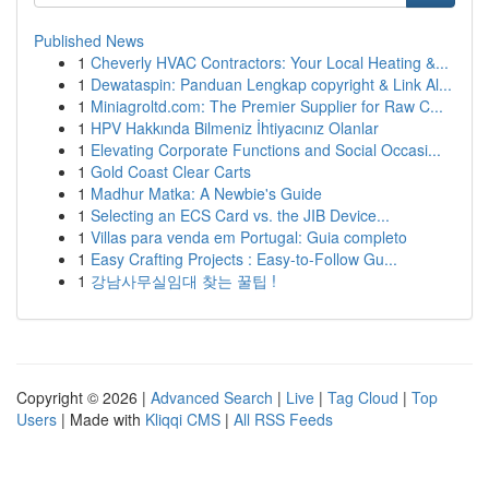
Published News
1
Cheverly HVAC Contractors: Your Local Heating &...
1
Dewataspin: Panduan Lengkap copyright & Link Al...
1
Miniagroltd.com: The Premier Supplier for Raw C...
1
HPV Hakkında Bilmeniz İhtiyacınız Olanlar
1
Elevating Corporate Functions and Social Occasi...
1
Gold Coast Clear Carts
1
Madhur Matka: A Newbie's Guide
1
Selecting an ECS Card vs. the JIB Device...
1
Villas para venda em Portugal: Guia completo
1
Easy Crafting Projects : Easy-to-Follow Gu...
1
강남사무실임대 찾는 꿀팁 !
Copyright © 2026 |
Advanced Search
|
Live
|
Tag Cloud
|
Top
Users
| Made with
Kliqqi CMS
|
All RSS Feeds