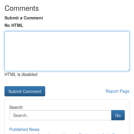
Comments
Submit a Comment
No HTML
HTML is disabled
Report Page
Search
Go
Published News