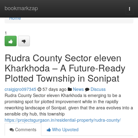
Home
bookmarkzap
Togg
navi
Home
1
Rudra County Sector eleven
Kharkhoda – A Future-Ready
Plotted Township in Sonipat
craigjqro097345
57 days ago
News
Discuss
Rudra County Sector eleven Kharkhoda is emerging to be a
promising spot for plotted improvement while in the rapidly
reworking landscape of Sonipat. given that the area evolves into a
sensible city hub, this township
https://projectsgurgaon.in/residential-property/rudra-county/
Comments
Who Upvoted