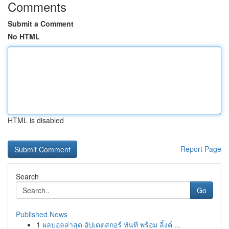
Comments
Submit a Comment
No HTML
HTML is disabled
Report Page
Search
Go
Published News
1
ผลบอลล่าสุด อัปเดตสกอร์ ทันที พร้อม ลิ้งค์ ...