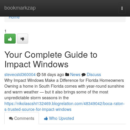
Home
bookmarkzap
Togg
navi
Home
1
Your Complete Guide to
Impact Windows
stevecstd360004
58 days ago
News
Discuss
Why Impact Windows Make a Difference for Florida Homeowners
Owning a home in South Florida comes with year-round sunshine
and warm weather — but it also brings some of the most
unpredictable storm seasons in the
https://nikolascshi132469.blogrelation.com/48349042/boca-raton-
s-trusted-source-for-impact-windows
Comments
Who Upvoted