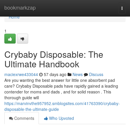
Home
bookmarkzap
Togg
navi
Home
1
Crybaby Disposable: The
Ultimate Handbook
maciexrwe433044
57 days ago
News
Discuss
Are you wanting the best answer for little one absorbent pad
care? Crybaby Disposable pads have rapidly gained a leading
contender for moms and dads , and for solid reason . This
thorough guide will
https://marvinvthe957952.smblogsites.com/41763390/crybaby-
disposable-the-ultimate-guide
Comments
Who Upvoted