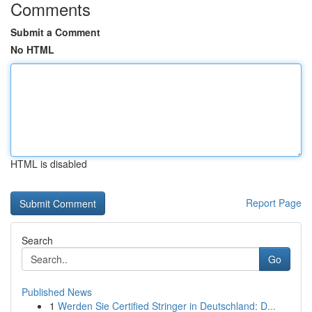
Comments
Submit a Comment
No HTML
HTML is disabled
Report Page
Search
Go
Published News
1
Werden Sie Certified Stringer in Deutschland: D...