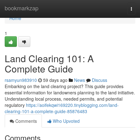
Home
bookmarkzap
Togg
navi
Home
1
Land Clearing 101: A
Complete Guide
rsamyun983910
59 days ago
News
Discuss
Embarking on the land clearing project? This guide provides
essential information for landowners planning to the land initiative.
Understanding local process, needed permits, and potential
regulatory
https://aoifekqwi169220.tinyblogging.com/land-
clearing-101-a-complete-guide-85876483
Comments
Who Upvoted
Comments