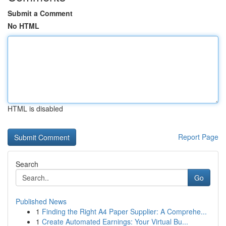
Submit a Comment
No HTML
HTML is disabled
Report Page
Search
Go
Published News
1
Finding the Right A4 Paper Supplier: A Comprehe...
1
Create Automated Earnings: Your Virtual Bu...