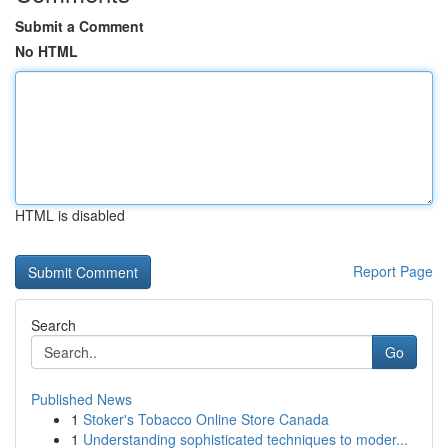
Submit a Comment
No HTML
HTML is disabled
Report Page
Search
Go
Published News
1
Stoker's Tobacco Online Store Canada
1
Understanding sophisticated techniques to moder...