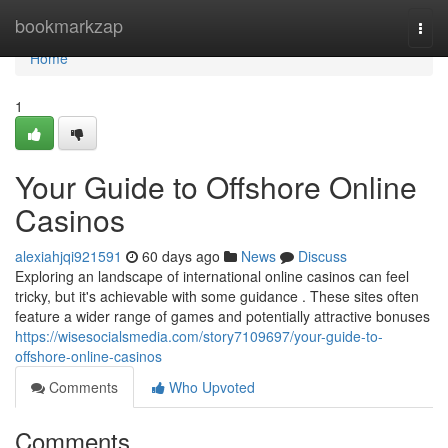
Home
bookmarkzap
Togg
navi
Home
1
Your Guide to Offshore Online
Casinos
alexiahjqi921591
60 days ago
News
Discuss
Exploring an landscape of international online casinos can feel
tricky, but it's achievable with some guidance . These sites often
feature a wider range of games and potentially attractive bonuses
https://wisesocialsmedia.com/story7109697/your-guide-to-
offshore-online-casinos
Comments
Who Upvoted
Comments