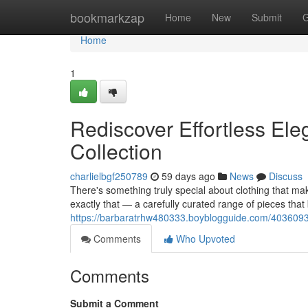
Home
bookmarkzap
Home
New
Submit
G
Home
1
Rediscover Effortless Ele
Collection
charlielbgf250789
59 days ago
News
Discuss
There's something truly special about clothing that mak
exactly that — a carefully curated range of pieces that
https://barbaratrhw480333.boyblogguide.com/40360930/
Comments
Who Upvoted
Comments
Submit a Comment