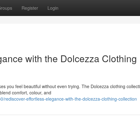
roups
Register
Login
gance with the Dolcezza Clothing
es you feel beautiful without even trying. The Dolcezza clothing collecti
 blend comfort, colour, and
rediscover-effortless-elegance-with-the-dolcezza-clothing-collection