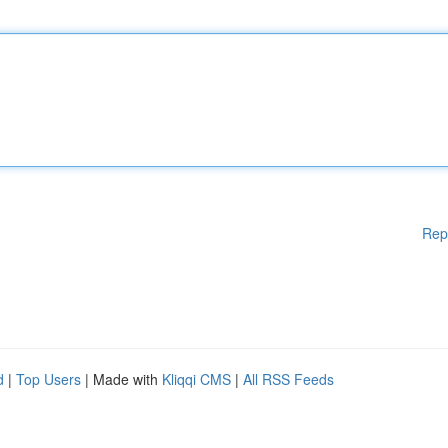
Rep
d
|
Top Users
| Made with
Kliqqi CMS
|
All RSS Feeds