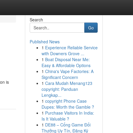
Search
Go
Published News
1
Experience Reliable Service
with Downers Grove ...
1
Boat Disposal Near Me:
Easy & Affordable Options
1
China's Vape Factories: A
Significant Concern
on is
1
Cara Mudah Menang123
copyright: Panduan
Lengkap...
1
copyright Phone Case
Dupes: Worth the Gamble ?
1
Purchase Visitors In India:
Is It Valuable ?
1
DE88 – Cổng Game Đổi
Thưởng Uy Tín, Đăng Ký