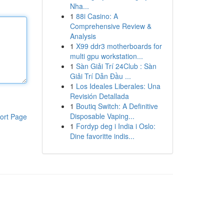
Nha...
1
88i Casino: A
Comprehensive Review &
Analysis
1
X99 ddr3 motherboards for
multi gpu workstation...
1
Sàn Giải Trí 24Club : Sàn
Giải Trí Dẫn Đầu ...
1
Los Ideales Liberales: Una
Revisión Detallada
1
Boutiq Switch: A Definitive
Disposable Vaping...
ort Page
1
Fordyp deg i India i Oslo:
Dine favoritte indis...