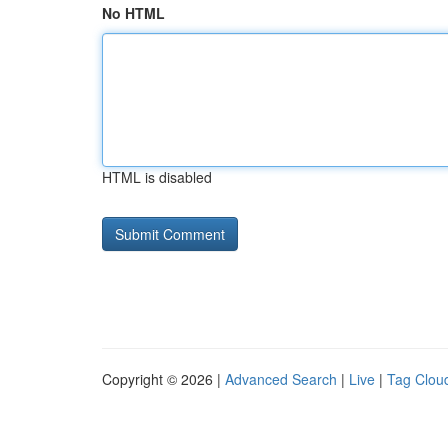
No HTML
HTML is disabled
Copyright © 2026 |
Advanced Search
|
Live
|
Tag Clou