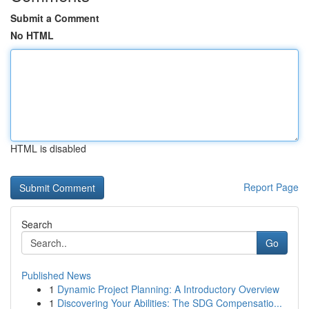
Submit a Comment
No HTML
HTML is disabled
Report Page
Search
Go
Published News
1
Dynamic Project Planning: A Introductory Overview
1
Discovering Your Abilities: The SDG Compensatio...