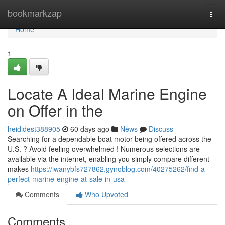
Home
bookmarkzap
Togg
navi
Home
1
Locate A Ideal Marine Engine
on Offer in the
heididest388905
60 days ago
News
Discuss
Searching for a dependable boat motor being offered across the
U.S. ? Avoid feeling overwhelmed ! Numerous selections are
available via the internet, enabling you simply compare different
makes
https://iwanybfs727862.gynoblog.com/40275262/find-a-
perfect-marine-engine-at-sale-in-usa
Comments
Who Upvoted
Comments