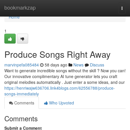
Home
bookmarkzap
Togg
navi
Home
1
Produce Songs Right Away
marvinpefa085484
58 days ago
News
Discuss
Want to generate incredible songs without the skill ? Now you can!
Our innovative complimentary AI tune generator lets you craft
original melodies automatically . Just enter a some ideas, and our
https://henriwajw636706.link4blogs.com/62556788/produce-
songs-immediately
Comments
Who Upvoted
Comments
Submit a Comment