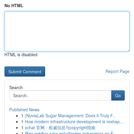
No HTML
HTML is disabled
Report Page
Search
Go
Published News
1
{NuviaLab Sugar Management: Does it Truly F...
1
How modern infrastructure development is reshap...
1
xchat 官网：权威信息与copyright指南
1
Plan médico para estudiantes extranjeros en E...