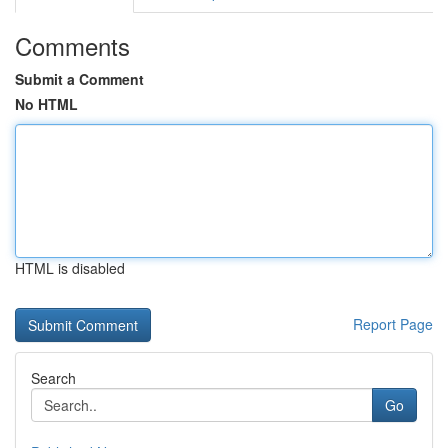
Comments
Submit a Comment
No HTML
HTML is disabled
Report Page
Search
Go