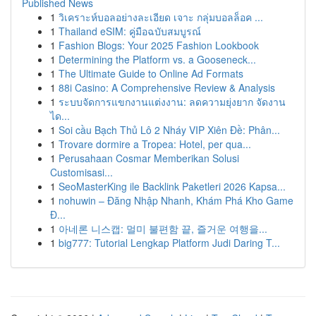
Published News
1
วิเคราะห์บอลอย่างละเอียด เจาะ กลุ่มบอลล็อค ...
1
Thailand eSIM: คู่มือฉบับสมบูรณ์
1
Fashion Blogs: Your 2025 Fashion Lookbook
1
Determining the Platform vs. a Gooseneck...
1
The Ultimate Guide to Online Ad Formats
1
88i Casino: A Comprehensive Review & Analysis
1
ระบบจัดการแขกงานแต่งงาน: ลดความยุ่งยาก จัดงาน
ได...
1
Soi cầu Bạch Thủ Lô 2 Nháy VIP Xiên Đề: Phân...
1
Trovare dormire a Tropea: Hotel, per qua...
1
Perusahaan Cosmar Memberikan Solusi
Customisasi...
1
SeoMasterKing ile Backlink Paketleri 2026 Kapsa...
1
nohuwin – Đăng Nhập Nhanh, Khám Phá Kho Game
Đ...
1
아네론 니스캡: 멀미 불편함 끝, 즐거운 여행을...
1
big777: Tutorial Lengkap Platform Judi Daring T...