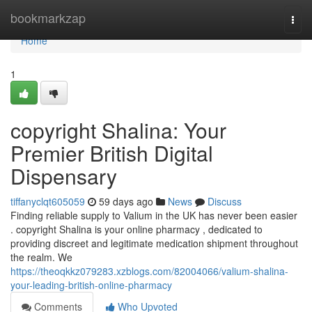
Home
bookmarkzap
Togg
navi
Home
1
copyright Shalina: Your
Premier British Digital
Dispensary
tiffanyclqt605059
59 days ago
News
Discuss
Finding reliable supply to Valium in the UK has never been easier
. copyright Shalina is your online pharmacy , dedicated to
providing discreet and legitimate medication shipment throughout
the realm. We
https://theoqkkz079283.xzblogs.com/82004066/valium-shalina-
your-leading-british-online-pharmacy
Comments
Who Upvoted