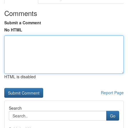
Comments
Submit a Comment
No HTML
HTML is disabled
Report Page
Search
Go