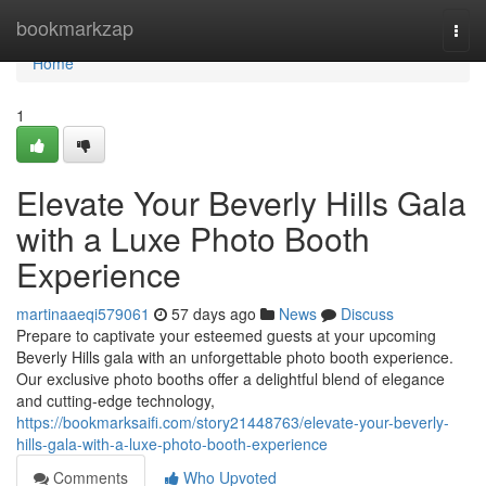
Home
bookmarkzap
Togg
navi
Home
1
Elevate Your Beverly Hills Gala
with a Luxe Photo Booth
Experience
martinaaeqi579061
57 days ago
News
Discuss
Prepare to captivate your esteemed guests at your upcoming
Beverly Hills gala with an unforgettable photo booth experience.
Our exclusive photo booths offer a delightful blend of elegance
and cutting-edge technology,
https://bookmarksaifi.com/story21448763/elevate-your-beverly-
hills-gala-with-a-luxe-photo-booth-experience
Comments
Who Upvoted