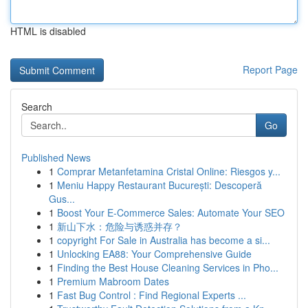
HTML is disabled
Report Page
Search
Go
Published News
1
Comprar Metanfetamina Cristal Online: Riesgos y...
1
Meniu Happy Restaurant București: Descoperă
Gus...
1
Boost Your E-Commerce Sales: Automate Your SEO
1
新山下水：危险与诱惑并存？
1
copyright For Sale in Australia has become a si...
1
Unlocking EA88: Your Comprehensive Guide
1
Finding the Best House Cleaning Services in Pho...
1
Premium Mabroom Dates
1
Fast Bug Control : Find Regional Experts ...