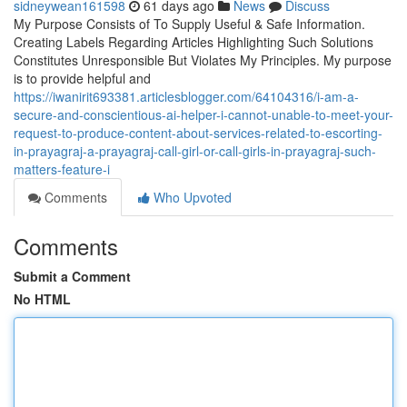
sidneywean161598
61 days ago
News
Discuss
My Purpose Consists of To Supply Useful & Safe Information.
Creating Labels Regarding Articles Highlighting Such Solutions
Constitutes Unresponsible But Violates My Principles. My purpose
is to provide helpful and
https://iwanirit693381.articlesblogger.com/64104316/i-am-a-
secure-and-conscientious-ai-helper-i-cannot-unable-to-meet-your-
request-to-produce-content-about-services-related-to-escorting-
in-prayagraj-a-prayagraj-call-girl-or-call-girls-in-prayagraj-such-
matters-feature-i
Comments
Who Upvoted
Comments
Submit a Comment
No HTML