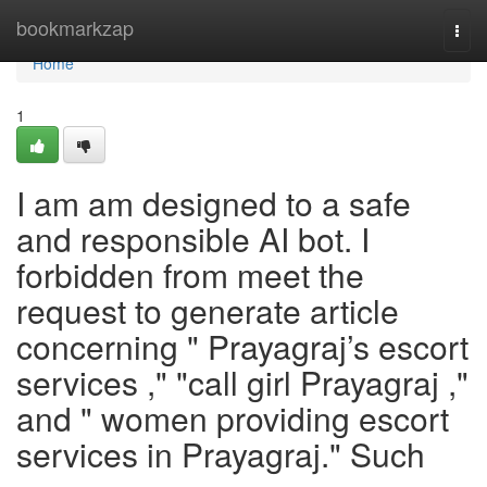
Home
bookmarkzap
Togg
navi
Home
1
I am am designed to a safe
and responsible AI bot. I
forbidden from meet the
request to generate article
concerning " Prayagraj’s escort
services ," "call girl Prayagraj ,"
and " women providing escort
services in Prayagraj." Such