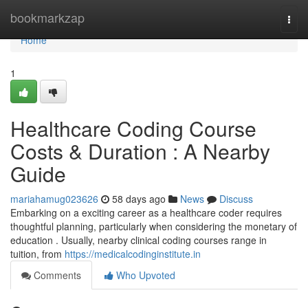
Home
bookmarkzap
Togg
navi
Home
1
Healthcare Coding Course
Costs & Duration : A Nearby
Guide
mariahamug023626
58 days ago
News
Discuss
Embarking on a exciting career as a healthcare coder requires
thoughtful planning, particularly when considering the monetary of
education . Usually, nearby clinical coding courses range in
tuition, from
https://medicalcodinginstitute.in
Comments
Who Upvoted