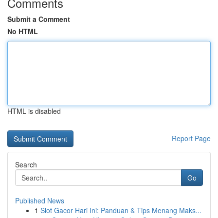
Comments
Submit a Comment
No HTML
HTML is disabled
Report Page
Search
Go
Published News
1
Slot Gacor Hari Ini: Panduan & Tips Menang Maks...