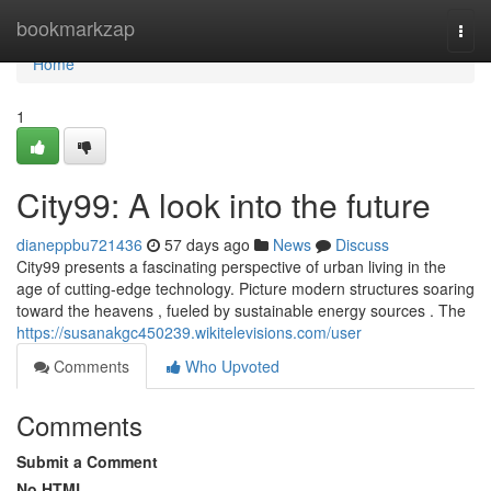
Home
bookmarkzap
Togg
navi
Home
1
City99: A look into the future
dianeppbu721436
57 days ago
News
Discuss
City99 presents a fascinating perspective of urban living in the
age of cutting-edge technology. Picture modern structures soaring
toward the heavens , fueled by sustainable energy sources . The
https://susanakgc450239.wikitelevisions.com/user
Comments
Who Upvoted
Comments
Submit a Comment
No HTML