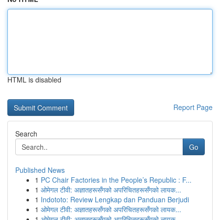
HTML is disabled
Report Page
Search
Go
Published News
1
PC Chair Factories in the People’s Republic : F...
1
ओमेगल टीवी: अज्ञातहरूसँगको अपरिचितहरूसँगको लायक...
1
Indototo: Review Lengkap dan Panduan Berjudi
1
ओमेगल टीवी: अज्ञातहरूसँगको अपरिचितहरूसँगको लायक...
1
ओमेगल टीवी: अज्ञातहरूसँगको अपरिचितहरूसँगको लायक...