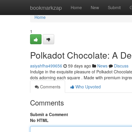
Home
bookmarkzap
Home
New
Submit
G
Home
1
Polkadot Chocolate: A Del
asiyahfha499656
59 days ago
News
Discuss
Indulge in the exquisite pleasure of Polkadot Chocolate
dots adorning each square . Made with premium ingre
Comments
Who Upvoted
Comments
Submit a Comment
No HTML