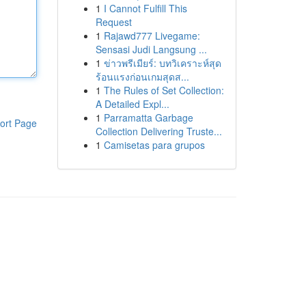
1
I Cannot Fulfill This
Request
1
Rajawd777 Livegame:
Sensasi Judi Langsung ...
1
ข่าวพรีเมียร์: บทวิเคราะห์สุด
ร้อนแรงก่อนเกมสุดส...
1
The Rules of Set Collection:
A Detailed Expl...
1
Parramatta Garbage
ort Page
Collection Delivering Truste...
1
Camisetas para grupos