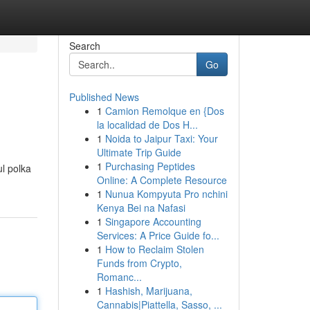
Search
Go
Published News
1
Camion Remolque en {Dos
la localidad de Dos H...
1
Noida to Jaipur Taxi: Your
Ultimate Trip Guide
1
Purchasing Peptides
ul polka
Online: A Complete Resource
1
Nunua Kompyuta Pro nchini
Kenya Bei na Nafasi
1
Singapore Accounting
Services: A Price Guide fo...
1
How to Reclaim Stolen
Funds from Crypto,
Romanc...
1
Hashish, Marijuana,
Cannabis|Piattella, Sasso, ...