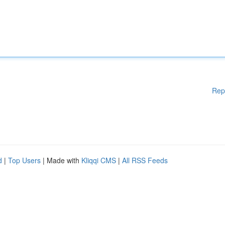
Rep
d
|
Top Users
| Made with
Kliqqi CMS
|
All RSS Feeds