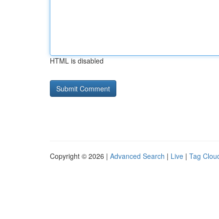
HTML is disabled
Copyright © 2026 |
Advanced Search
|
Live
|
Tag Clou