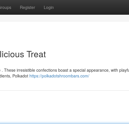
roups
Register
Login
icious Treat
 . These irresistible confections boast a special appearance, with playf
dients, Polkadot
https://polkadotshroombars.com/