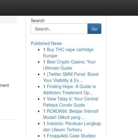
Search
Go
Published News
1
Buy THC vape cartridge
Europe
1
Best Crypto Casino: Your
Ultimate Guide
1
{Twitter SMM Panel: Boost
Your Visibility & Ex...
ement
1
Finding Hope: A Guide to
Addiction Treatment Op...
1
View Talay 6: Your Central
Pattaya Condo Guide
1
ROKOK88: Belajar Intensif
Mudah Diikuti yang ...
1
Indototo: Panduan Lengkap
dan Ulasan Terbaru
1
FroggyAds Case Studies: