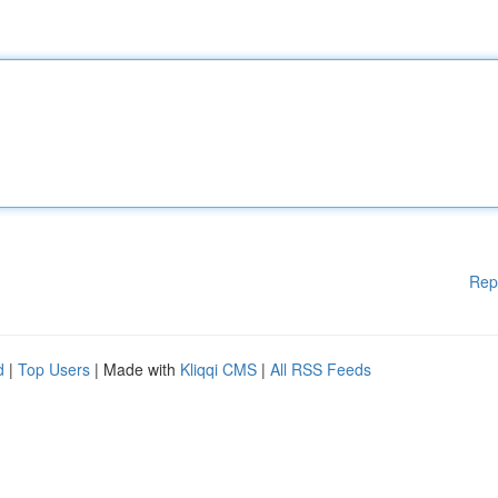
Rep
d
|
Top Users
| Made with
Kliqqi CMS
|
All RSS Feeds