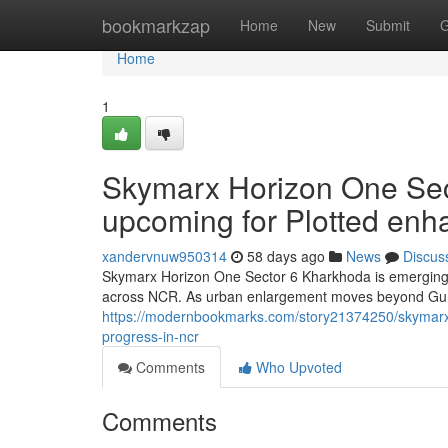
Home
bookmarkzap
Home
New
Submit
G
Home
1
Skymarx Horizon One Sec
upcoming for Plotted en
xandervnuw950314
58 days ago
News
Discus
Skymarx Horizon One Sector 6 Kharkhoda is emerging a
across NCR. As urban enlargement moves beyond Gurga
https://modernbookmarks.com/story21374250/skymarx-
progress-in-ncr
Comments
Who Upvoted
Comments