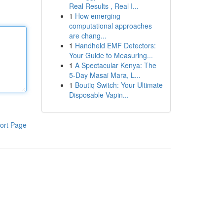
Real Results , Real I...
1
How emerging
computational approaches
are chang...
1
Handheld EMF Detectors:
Your Guide to Measuring...
1
A Spectacular Kenya: The
5-Day Masai Mara, L...
1
Boutiq Switch: Your Ultimate
Disposable Vapin...
ort Page