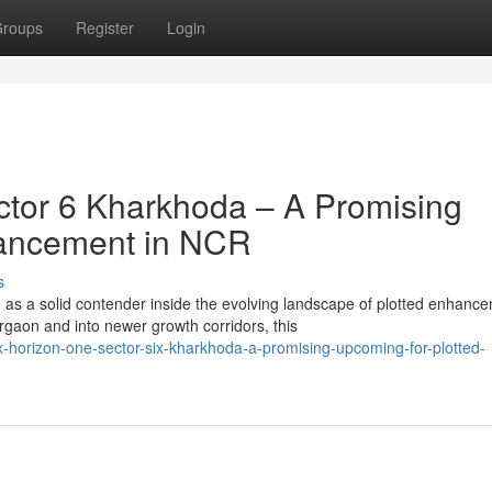
roups
Register
Login
tor 6 Kharkhoda – A Promising
hancement in NCR
s
s a solid contender inside the evolving landscape of plotted enhanc
on and into newer growth corridors, this
horizon-one-sector-six-kharkhoda-a-promising-upcoming-for-plotted-