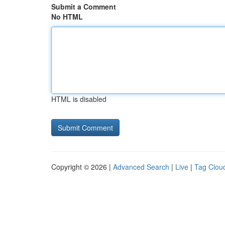
Submit a Comment
No HTML
HTML is disabled
Copyright © 2026 |
Advanced Search
|
Live
|
Tag Clou