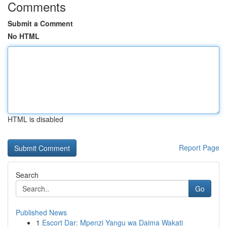
Comments
Submit a Comment
No HTML
HTML is disabled
Report Page
Search
Go
Published News
1
Escort Dar: Mpenzi Yangu wa Daima Wakati