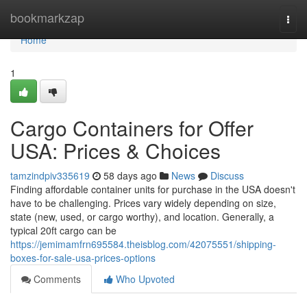
Home
bookmarkzap
Togg
navi
Home
1
Cargo Containers for Offer
USA: Prices & Choices
tamzindpiv335619
58 days ago
News
Discuss
Finding affordable container units for purchase in the USA doesn't
have to be challenging. Prices vary widely depending on size,
state (new, used, or cargo worthy), and location. Generally, a
typical 20ft cargo can be
https://jemimamfrn695584.theisblog.com/42075551/shipping-
boxes-for-sale-usa-prices-options
Comments
Who Upvoted