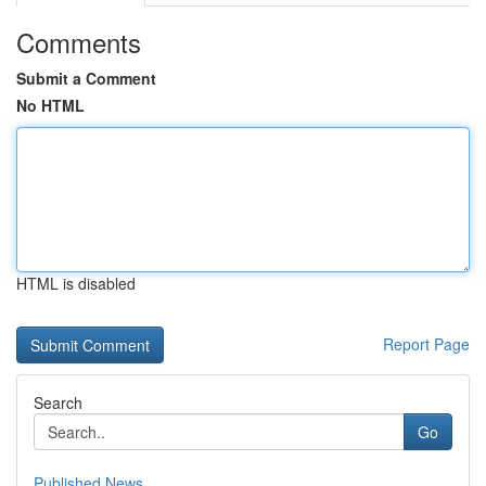
Comments
Submit a Comment
No HTML
HTML is disabled
Report Page
Search
Go
Published News