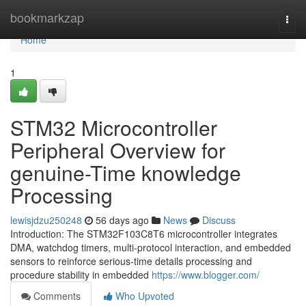
Home
bookmarkzap
Togg
navi
Home
1
STM32 Microcontroller
Peripheral Overview for
genuine-Time knowledge
Processing
lewisjdzu250248
56 days ago
News
Discuss
Introduction: The STM32F103C8T6 microcontroller integrates
DMA, watchdog timers, multi-protocol interaction, and embedded
sensors to reinforce serious-time details processing and
procedure stability in embedded
https://www.blogger.com/
Comments
Who Upvoted