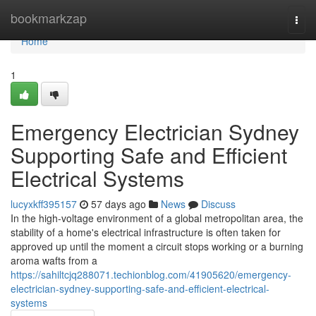
Home
bookmarkzap
Togg
navi
Home
1
Emergency Electrician Sydney
Supporting Safe and Efficient
Electrical Systems
lucyxkff395157
57 days ago
News
Discuss
In the high-voltage environment of a global metropolitan area, the
stability of a home's electrical infrastructure is often taken for
approved up until the moment a circuit stops working or a burning
aroma wafts from a
https://sahiltcjq288071.techionblog.com/41905620/emergency-
electrician-sydney-supporting-safe-and-efficient-electrical-
systems