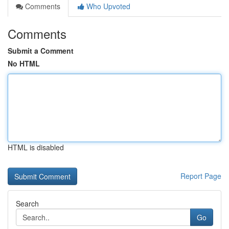
Comments
Who Upvoted
Comments
Submit a Comment
No HTML
HTML is disabled
Report Page
Search
Go