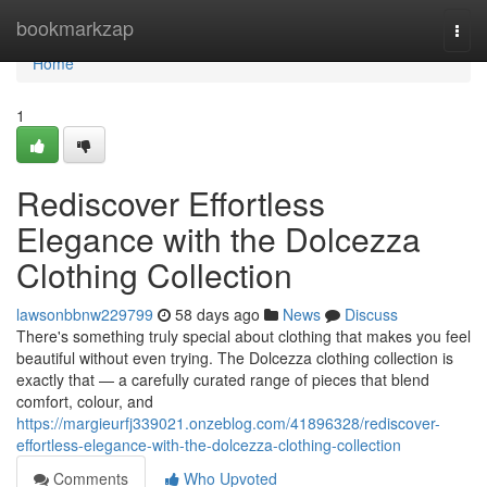
Home
bookmarkzap
Togg
navi
Home
1
Rediscover Effortless
Elegance with the Dolcezza
Clothing Collection
lawsonbbnw229799
58 days ago
News
Discuss
There's something truly special about clothing that makes you feel
beautiful without even trying. The Dolcezza clothing collection is
exactly that — a carefully curated range of pieces that blend
comfort, colour, and
https://margieurfj339021.onzeblog.com/41896328/rediscover-
effortless-elegance-with-the-dolcezza-clothing-collection
Comments
Who Upvoted