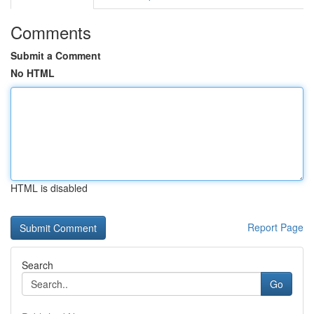
Comments
Submit a Comment
No HTML
HTML is disabled
Report Page
Search
Go