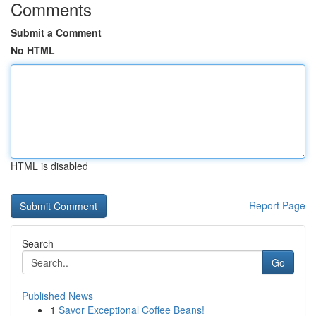
Comments
Submit a Comment
No HTML
HTML is disabled
Report Page
Search
Go
Published News
1
Savor Exceptional Coffee Beans!