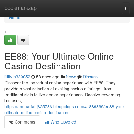
Home
bookmarkzap
Togg
navi
Home
1
EE88: Your Ultimate Online
Casino Destination
lillitvth330652
58 days ago
News
Discuss
Discover the top virtual casino experience with EE88! They
provide a vast selection of exciting casino offerings , from
traditional slots to live dealer experiences. Receive rewarding
bonuses,
https://ammarfahj825786.bleepblogs.com/41889899/ee88-your-
ultimate-online-casino-destination
Comments
Who Upvoted