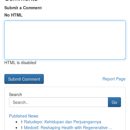
Submit a Comment
No HTML
HTML is disabled
Report Page
Search
Go
Published News
1
Ratudepo: Kehidupan dan Perjuangannya
1
Medcell: Reshaping Health with Regenerative ...