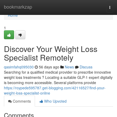
Home
bookmarkzap
Togg
navi
Home
1
Discover Your Weight Loss
Specialist Remotely
qasimfahq095030
56 days ago
News
Discuss
Searching for a qualified medical provider to prescribe innovative
weight loss treatments ? Locating a suitable GLP-1 expert digitally
is becoming more accessible. Several platforms provide
https://roypede595787.get-blogging.com/42116527/find-your-
weight-loss-specialist-online
Comments
Who Upvoted
Comments