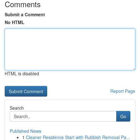
Comments
Submit a Comment
No HTML
HTML is disabled
Report Page
Search
Go
Published News
1
Cleaner Residence Start with Rubbish Removal Pa...