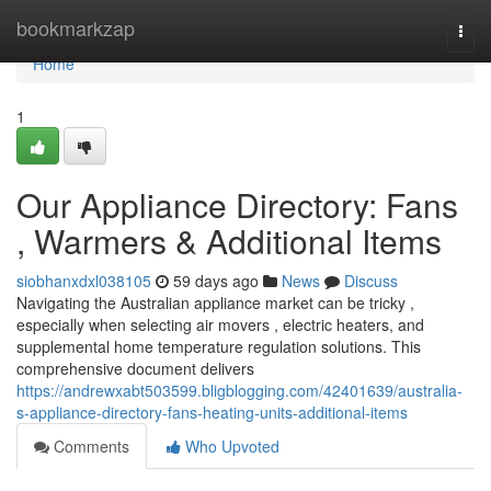
Home
bookmarkzap
Togg
navi
Home
1
Our Appliance Directory: Fans
, Warmers & Additional Items
siobhanxdxl038105
59 days ago
News
Discuss
Navigating the Australian appliance market can be tricky ,
especially when selecting air movers , electric heaters, and
supplemental home temperature regulation solutions. This
comprehensive document delivers
https://andrewxabt503599.bligblogging.com/42401639/australia-
s-appliance-directory-fans-heating-units-additional-items
Comments
Who Upvoted