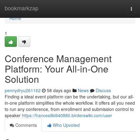
Home
bookmarkzap
Togg
navi
Home
1
Conference Management
Platform: Your All-in-One
Solution
pennydryu261162
58 days ago
News
Discuss
Finding a ideal event platform can be the undertaking, but our all-
in-one platform simplifies the whole workflow. It offers all you need
to run any conference, from enrollment and submission control to
speaker
https://francesitki940880.birderswiki.com/user
Comments
Who Upvoted