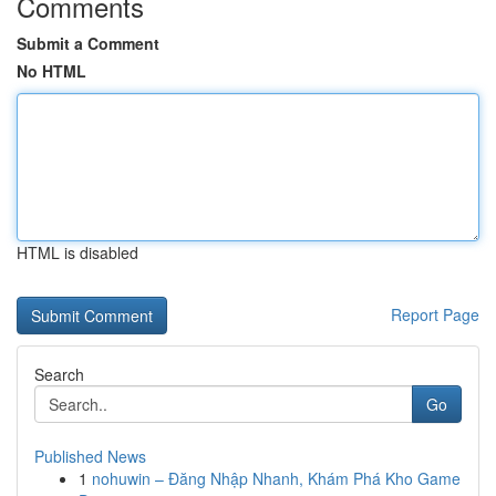
Comments
Submit a Comment
No HTML
HTML is disabled
Report Page
Search
Go
Published News
1
nohuwin – Đăng Nhập Nhanh, Khám Phá Kho Game