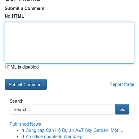
Submit a Comment
No HTML
HTML is disabled
Report Page
Search
Go
Published News
1
Cung cấp Căn Hộ Dự án A&T Sky Garden: Một ...
1
An office update in Wembley