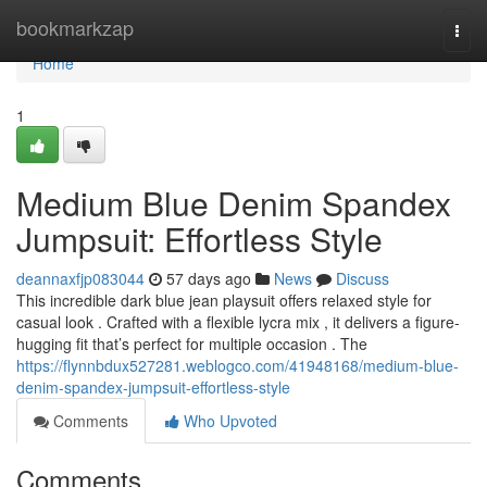
Home
bookmarkzap
Togg
navi
Home
1
Medium Blue Denim Spandex
Jumpsuit: Effortless Style
deannaxfjp083044
57 days ago
News
Discuss
This incredible dark blue jean playsuit offers relaxed style for
casual look . Crafted with a flexible lycra mix , it delivers a figure-
hugging fit that’s perfect for multiple occasion . The
https://flynnbdux527281.weblogco.com/41948168/medium-blue-
denim-spandex-jumpsuit-effortless-style
Comments
Who Upvoted
Comments